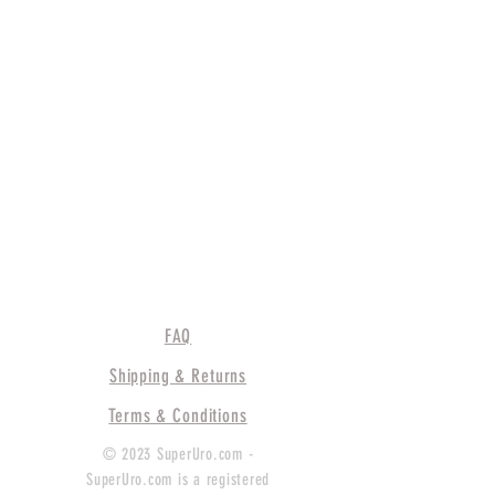
FAQ
Shipping & Returns
Terms & Conditions
© 2023 SuperUro.com -
SuperUro.com is a registered