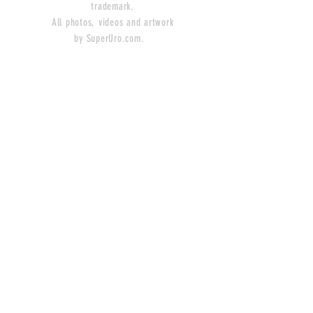
trademark.
All photos, videos and artwork
by SuperUro.com.