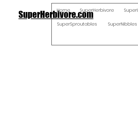
Home
SuperHerbivore
Super
SuperHerbivore.com
SuperSproutables
SuperNibbles