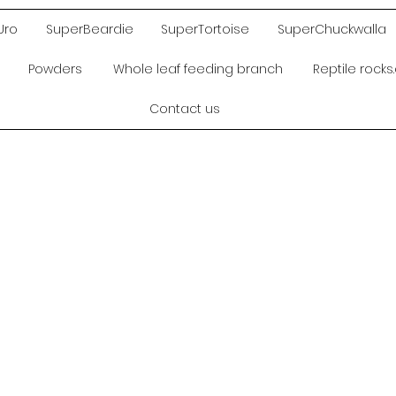
Uro
SuperBeardie
SuperTortoise
SuperChuckwalla
Powders
Whole leaf feeding branch
Reptile rock
Contact us