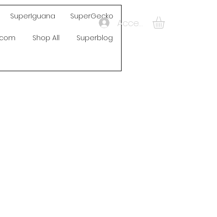
SuperIguana
SuperGecko
Accedi
s.com
Shop All
Superblog