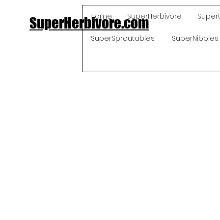
Home
SuperHerbivore
Super
SuperHerbivore.com
SuperSproutables
SuperNibbles