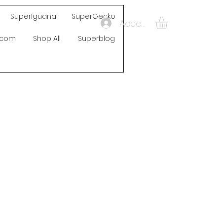
SuperIguana
SuperGecko
Accedi
s.com
Shop All
Superblog