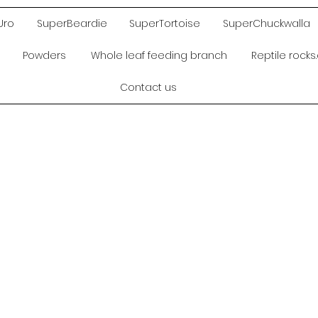
Uro
SuperBeardie
SuperTortoise
SuperChuckwalla
Powders
Whole leaf feeding branch
Reptile rock
Contact us