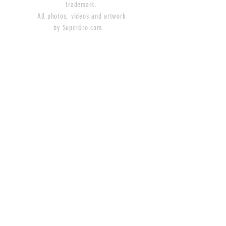
trademark.
All photos, videos and artwork
by SuperUro.com.