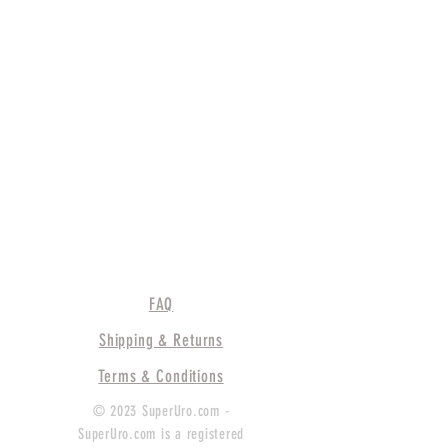
FAQ
Shipping & Returns
Terms & Conditions
© 2023 SuperUro.com -
SuperUro.com is a registered