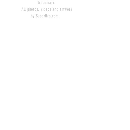
trademark.
All photos, videos and artwork
by SuperUro.com.