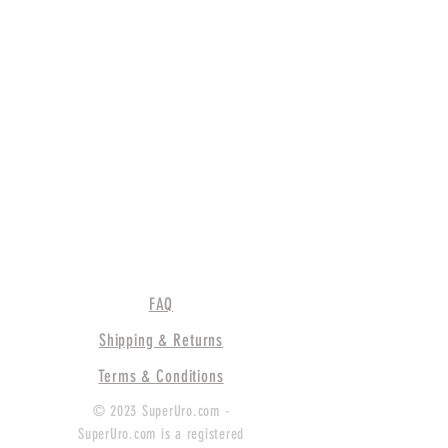
FAQ
Shipping & Returns
Terms & Conditions
© 2023 SuperUro.com -
SuperUro.com is a registered