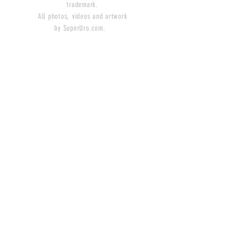
trademark.
All photos, videos and artwork
by SuperUro.com.