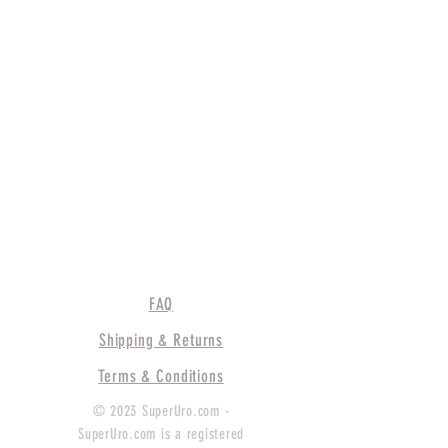
FAQ
Shipping & Returns
Terms & Conditions
© 2023 SuperUro.com -
SuperUro.com is a registered