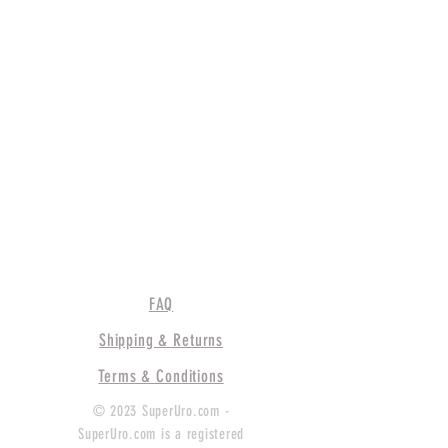
FAQ
Shipping & Returns
Terms & Conditions
© 2023 SuperUro.com -
SuperUro.com is a registered