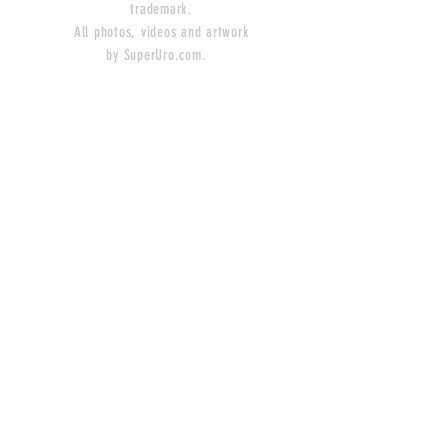
trademark.
All photos, videos and artwork
by SuperUro.com.