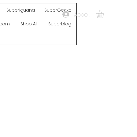
SuperIguana
SuperGecko
Accedi
s.com
Shop All
Superblog