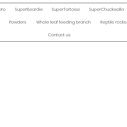
Uro
SuperBeardie
SuperTortoise
SuperChuckwalla
Powders
Whole leaf feeding branch
Reptile rock
Contact us