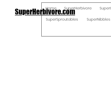
Home
SuperHerbivore
Super
SuperHerbivore.com
SuperSproutables
SuperNibbles