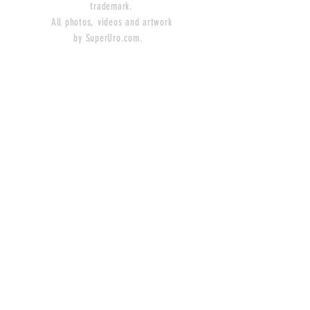
trademark.
All photos, videos and artwork
by SuperUro.com.