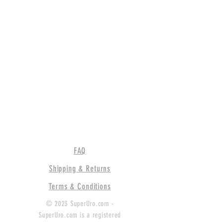
FAQ
Shipping & Returns
Terms & Conditions
© 2023 SuperUro.com -
SuperUro.com is a registered