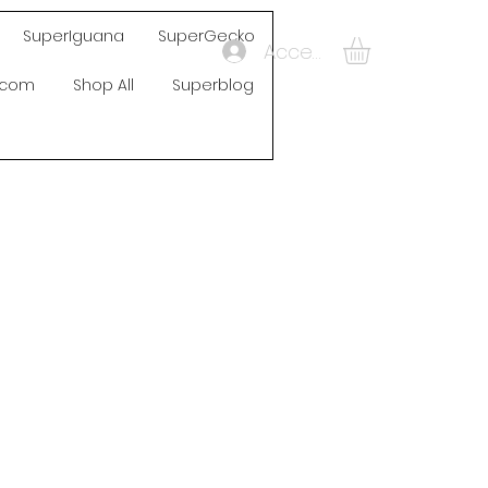
SuperIguana
SuperGecko
Accedi
s.com
Shop All
Superblog