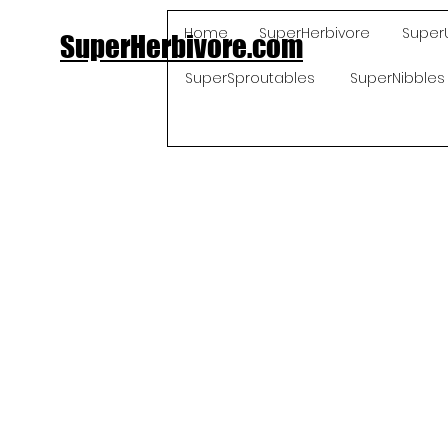
Home
SuperHerbivore
Super
SuperHerbivore.com
SuperSproutables
SuperNibbles