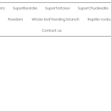
Uro
SuperBeardie
SuperTortoise
SuperChuckwalla
Powders
Whole leaf feeding branch
Reptile rock
Contact us