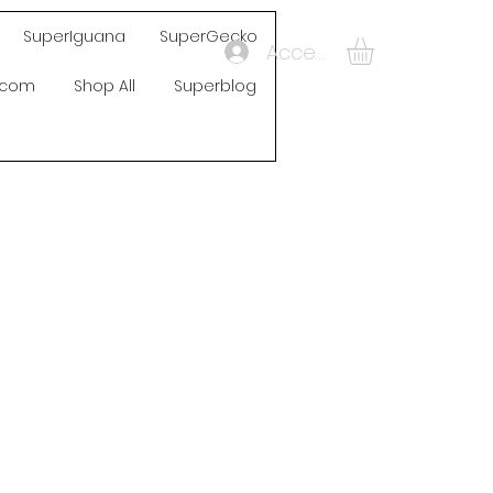
SuperIguana
SuperGecko
Accedi
s.com
Shop All
Superblog