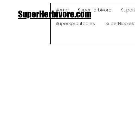
Home
SuperHerbivore
Super
SuperHerbivore.com
SuperSproutables
SuperNibbles