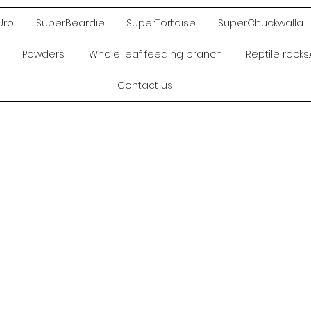
Uro
SuperBeardie
SuperTortoise
SuperChuckwalla
Powders
Whole leaf feeding branch
Reptile rock
Contact us