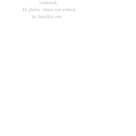
trademark.
All photos, videos and artwork
by SuperUro.com.