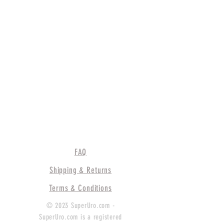
FAQ
Shipping & Returns
Terms & Conditions
© 2023 SuperUro.com -
SuperUro.com is a registered