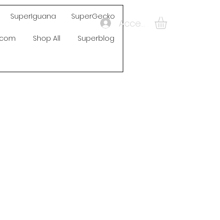
SuperIguana
SuperGecko
Accedi
s.com
Shop All
Superblog