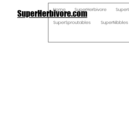
Home
SuperHerbivore
Super
SuperHerbivore.com
SuperSproutables
SuperNibbles