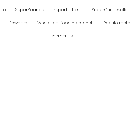
Uro
SuperBeardie
SuperTortoise
SuperChuckwalla
Powders
Whole leaf feeding branch
Reptile rock
Contact us