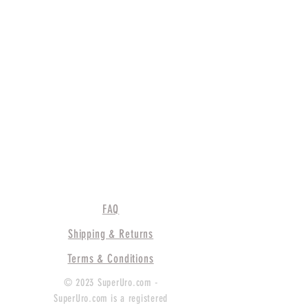
FAQ
Shipping & Returns
Terms & Conditions
© 2023 SuperUro.com -
SuperUro.com is a registered