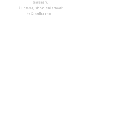
trademark.
All photos, videos and artwork
by SuperUro.com.