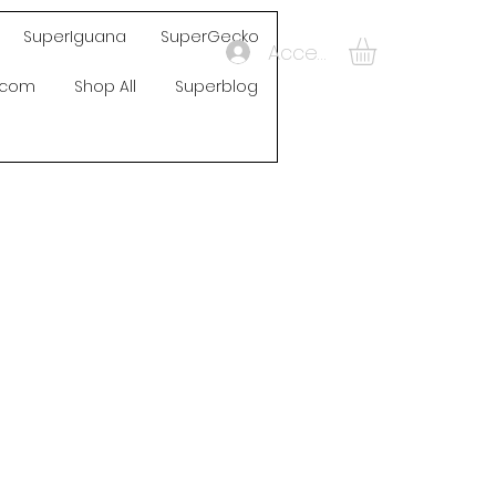
SuperIguana
SuperGecko
Accedi
s.com
Shop All
Superblog