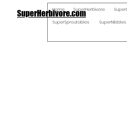
Home
SuperHerbivore
Super
SuperHerbivore.com
SuperSproutables
SuperNibbles