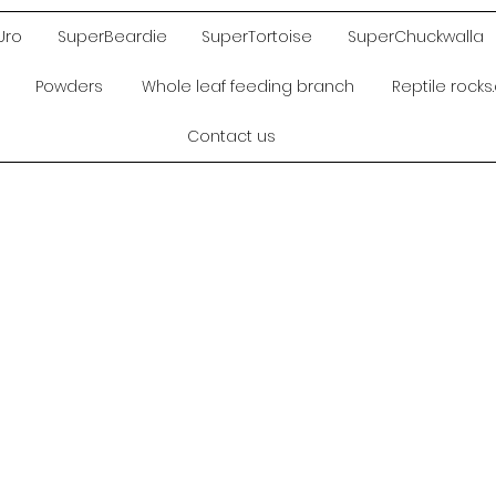
Uro
SuperBeardie
SuperTortoise
SuperChuckwalla
Powders
Whole leaf feeding branch
Reptile rock
Contact us