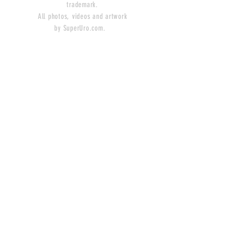
trademark.
All photos, videos and artwork
by SuperUro.com.