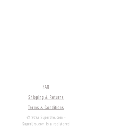
FAQ
Shipping & Returns
Terms & Conditions
© 2023 SuperUro.com -
SuperUro.com is a registered